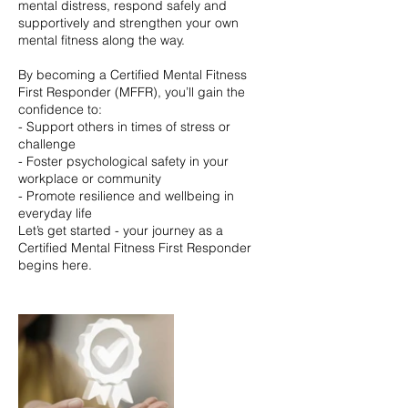
mental distress, respond safely and
supportively and strengthen your own
mental fitness along the way.
By becoming a Certified Mental Fitness
First Responder (MFFR), you’ll gain the
confidence to:
- Support others in times of stress or
challenge
- Foster psychological safety in your
workplace or community
- Promote resilience and wellbeing in
everyday life
Let’s get started - your journey as a
Certified Mental Fitness First Responder
begins here.