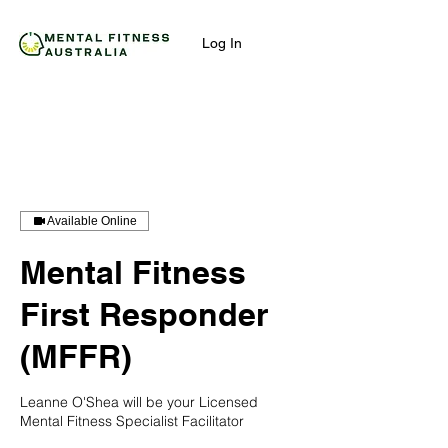
Log In
Available Online
Mental Fitness
First Responder
(MFFR)
Leanne O'Shea will be your Licensed
Mental Fitness Specialist Facilitator