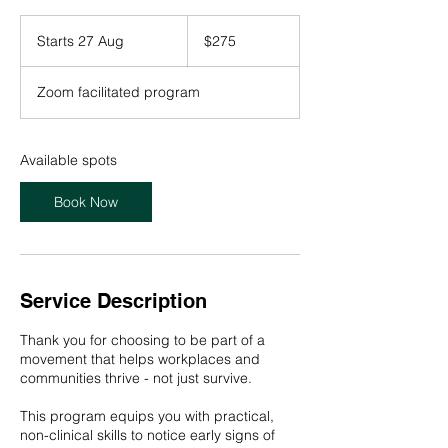
275
Australian
Starts 27 Aug
S
$275
dollars
t
a
Zoom facilitated program
r
t
s
2
Available spots
7
A
Book Now
u
g
Service Description
Thank you for choosing to be part of a
movement that helps workplaces and
communities thrive - not just survive.
This program equips you with practical,
non-clinical skills to notice early signs of