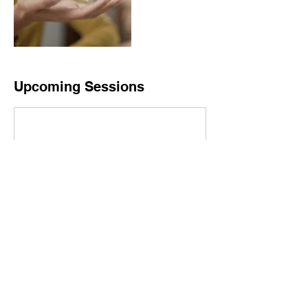
Upcoming Sessions
Book Now