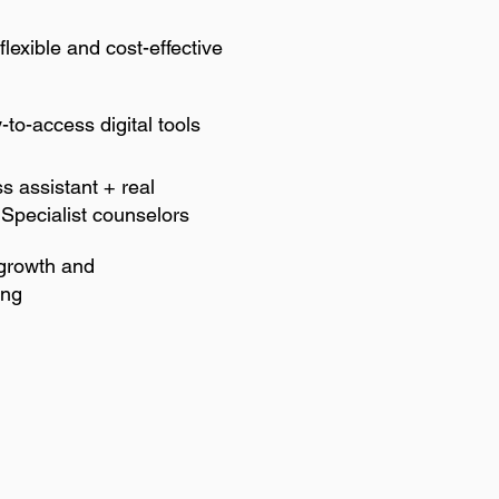
flexible and cost-effective
to-access digital tools
ss assistant + real
 Specialist counselors
 growth and
ing