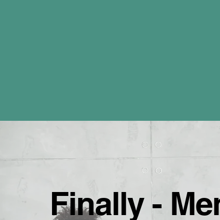
Finally - M