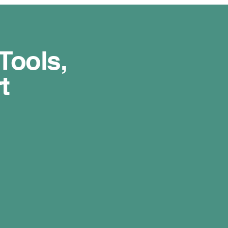
Tools,
t