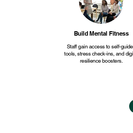
Build Mental Fitness
Staff gain access to self-guid
tools, stress check-ins, and digi
resilience boosters.