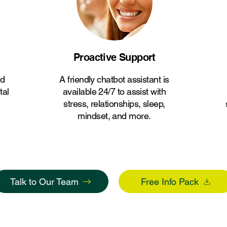
Proactive Support
ed
A friendly chatbot assistant is
tal
available 24/7 to assist with
stress, relationships, sleep,
mindset, and more.
Talk to Our Team
Free Info Pack