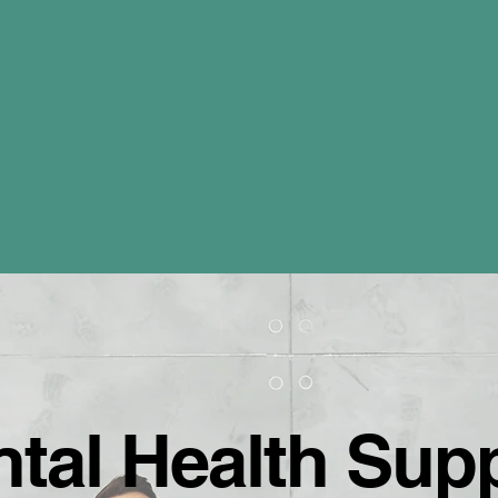
ental Health Sup