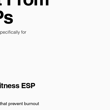
Ps
cifically for
itness ESP
 that prevent burnout