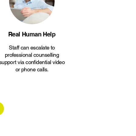
Real Human Help
Staff can escalate to
professional counselling
support via confidential video
or phone calls.