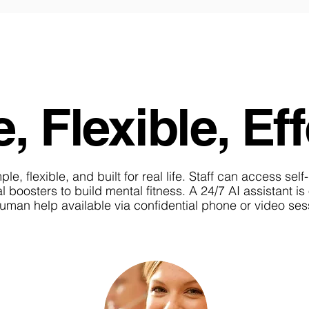
, Flexible, Eff
e, flexible, and built for real life. Staff can access self
l boosters to build mental fitness. A 24/7 AI assistant i
 human help available via confidential phone or video s