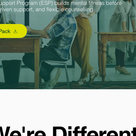
upport Program (ESP) builds mental fitness before
driven support, and flexible counselling.
 Pack
e're Differen