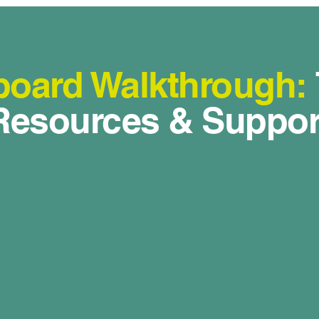
oard Walkthrough:
Resources & Suppor