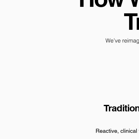
T
We’ve reimag
Traditio
Reactive, clinical