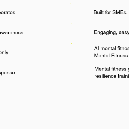
porates
Built for SMEs, 
Engaging, easy-
awareness
AI mental fitne
only
Mental Fitness
Mental fitness
esponse
resilience train