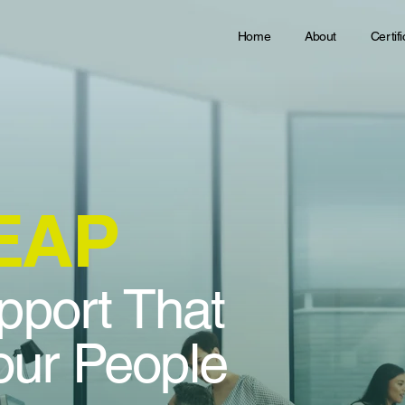
Home
About
Certif
 EAP
pport That
ur People