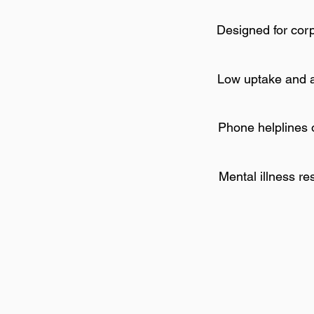
Designed for cor
Low uptake and 
Phone helplines 
Mental illness r