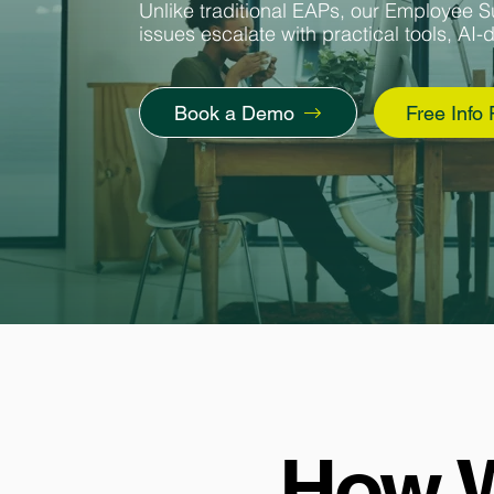
Unlike traditional EAPs, our Employee S
issues escalate with practical tools, AI-
Book a Demo
Free Info
How W