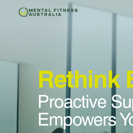
Rethink
Proactive Su
Empowers Yo