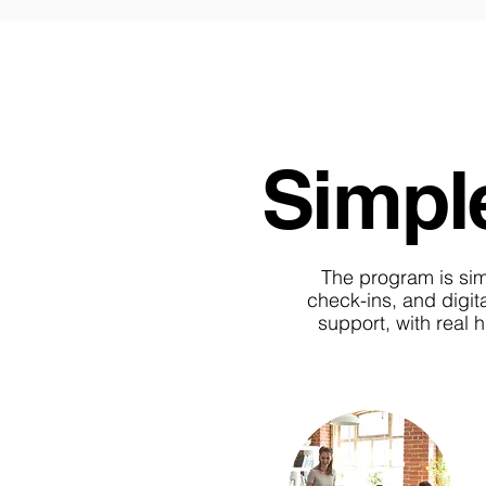
Simple
The program is simpl
check-ins, and digita
support, with real