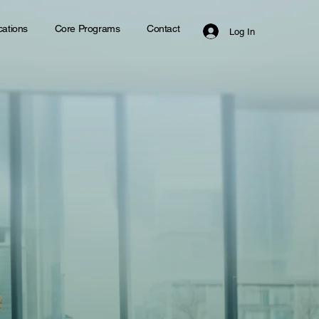
ications
Core Programs
Contact
Log In