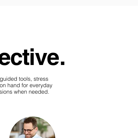
ective.
-guided tools, stress
s on hand for everyday
essions when needed.