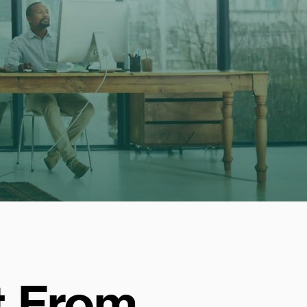
t From