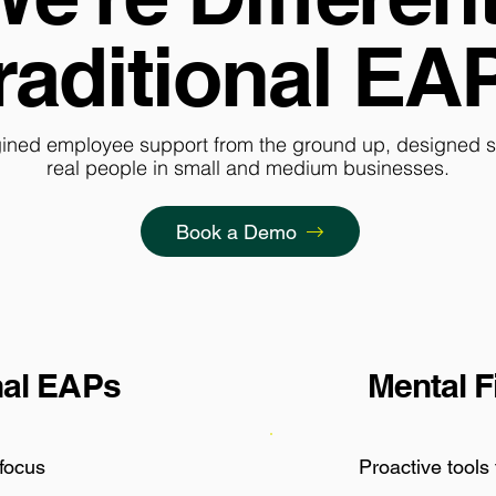
raditional EA
ined employee support from the ground up, designed spe
real people in small and medium businesses.
Book a Demo
nal EAPs
Mental F
 focus
Proactive tools